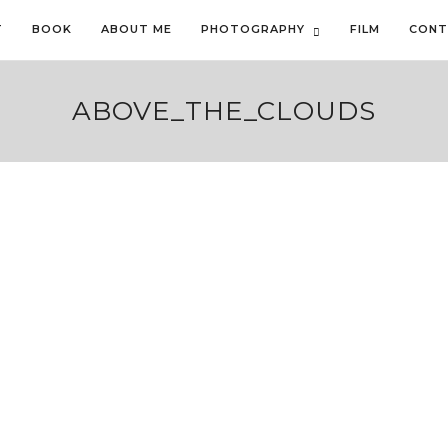
T
BOOK
ABOUT ME
PHOTOGRAPHY
FILM
CONT
ABOVE_THE_CLOUDS