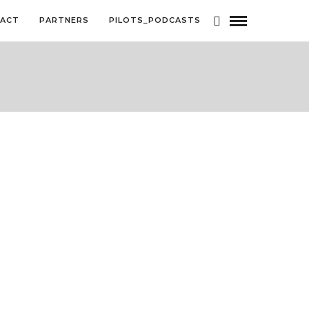
ACT
PARTNERS
PILOTS_PODCASTS