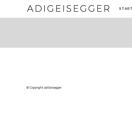
STAR
© Copyright adiGeisegger